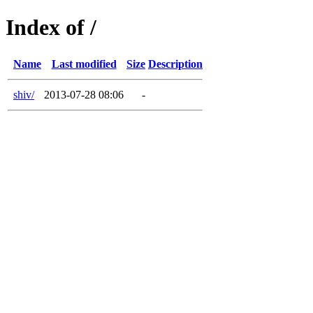
Index of /
Name
Last modified
Size
Description
shiv/
2013-07-28 08:06
-